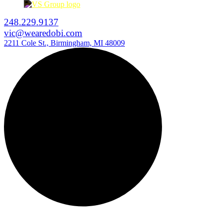
248.229.9137
vic@wearedobi.com
2211 Cole St., Birmingham, MI 48009