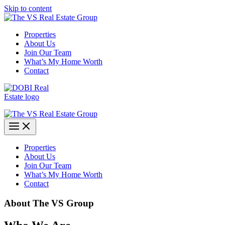
Skip to content
Properties
About Us
Join Our Team
What’s My Home Worth
Contact
Properties
About Us
Join Our Team
What’s My Home Worth
Contact
About The
VS Group