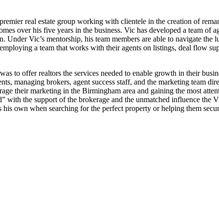
mier real estate group working with clientele in the creation of rema
mes over his five years in the business. Vic has developed a team of ag
tion. Under Vic’s mentorship, his team members are able to navigate the
ploying a team that works with their agents on listings, deal flow sup
 to offer realtors the services needed to enable growth in their busin
nts, managing brokers, agent success staff, and the marketing team direc
verage their marketing in the Birmingham area and gaining the most atten
” with the support of the brokerage and the unmatched influence the V
as his own when searching for the perfect property or helping them secur