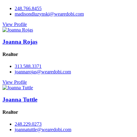
248.766.8455
madisondluzynski@wearedobi.com
View Profile
Joanna Rojas
Realtor
313.588.3371
joannarojas@wearedobi.com
View Profile
Joanna Tuttle
Realtor
248.229.0273
joannatuttle@wearedobi.com