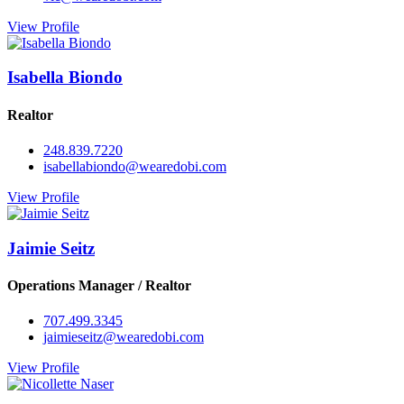
View Profile
Isabella Biondo
Realtor
248.839.7220
isabellabiondo@wearedobi.com
View Profile
Jaimie Seitz
Operations Manager / Realtor
707.499.3345
jaimieseitz@wearedobi.com
View Profile