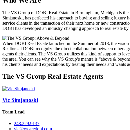
Who We Are
The VS Group of DOBI Real Estate in Birmingham, Michigan is the pre
Simjanoski, has perfected his approach to buying and selling luxury ho
service clients in the transaction of their next home or new construc
DOBI has developed an industry-changing approach to real estate by em
When DOBI Real Estate launched in the Summer of 2018, the vision was
Realtors at DOBI recognize the direct collaboration between other age
agents their clients. The VS Group utilizes this kind of support to le
the area. You can see why the VS Group’s mantra is “above & beyond
his clients’ needs and expectations by treating their needs and wants 
The VS Group Real Estate Agents
Vic Simjanoski
Team Lead
248.229.9137
vic@wearedobi.com