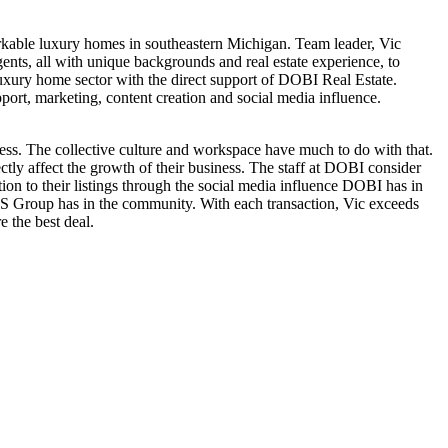
rkable luxury homes in southeastern Michigan. Team leader, Vic
ents, all with unique backgrounds and real estate experience, to
 luxury home sector with the direct support of DOBI Real Estate.
port, marketing, content creation and social media influence.
ess. The collective culture and workspace have much to do with that.
tly affect the growth of their business. The staff at DOBI consider
tion to their listings through the social media influence DOBI has in
S Group has in the community. With each transaction, Vic exceeds
e the best deal.