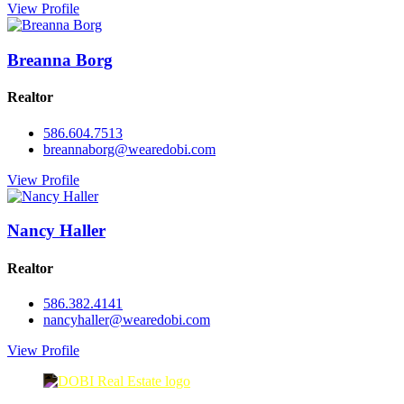
View Profile
Breanna Borg
Realtor
586.604.7513
breannaborg@wearedobi.com
View Profile
Nancy Haller
Realtor
586.382.4141
nancyhaller@wearedobi.com
View Profile