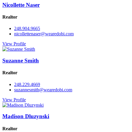
Nicollette Naser
Realtor
248.904.9665
nicollettenaser@wearedobi.com
View Profile
Suzanne Smith
Realtor
248.229.4669
suzannesmith@wearedobi.com
View Profile
Madison Dluzynski
Realtor