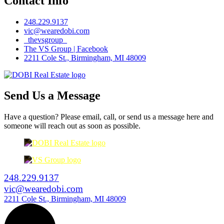
Contact Info
248.229.9137
vic@wearedobi.com
_thevsgroup_
The VS Group | Facebook
2211 Cole St., Birmingham, MI 48009
Send Us a Message
Have a question? Please email, call, or send us a message here and
someone will reach out as soon as possible.
248.229.9137
vic@wearedobi.com
2211 Cole St., Birmingham, MI 48009