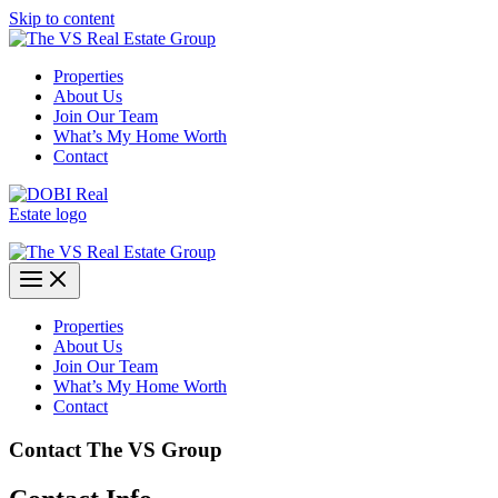
Skip to content
Properties
About Us
Join Our Team
What’s My Home Worth
Contact
Properties
About Us
Join Our Team
What’s My Home Worth
Contact
Contact The VS Group