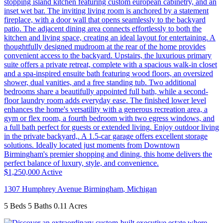
$1,250,000
Active
1307 Humphrey Avenue
Birmingham
,
Michigan
5 Beds
5 Baths
0.11 Acres