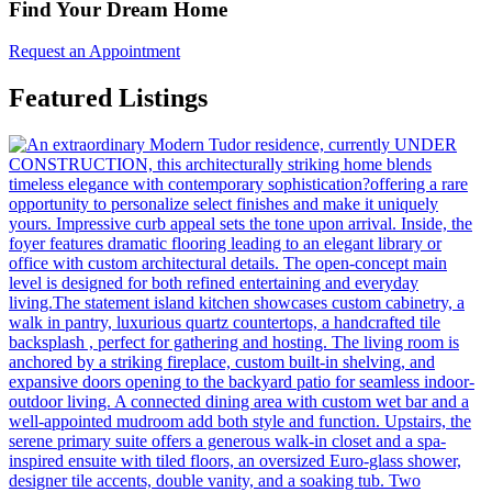
Find Your Dream Home
Request an Appointment
Featured Listings