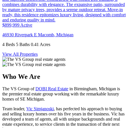
$899,999
Active
46930 Riverpark E
Macomb
,
Michigan
4 Beds
5 Baths
0.41 Acres
View All Properties
Who We Are
The VS Group of
DOBI Real Estate
in Birmingham, Michigan is
the premier real estate group working with the remarkable luxury
homes of SE Michigan.
Team leader,
Vic Simjanoski
, has perfected his approach to buying
and selling luxury homes over his five years in the business. Vic has
developed a team of agents, all with unique backgrounds and real
estate experience, to service clients in the transaction of their next