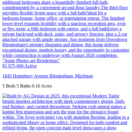
$1,975,000
Active
1845 Humphrey Avenue
Birmingham
,
Michigan
5 Beds
5 Baths
0.16 Acres