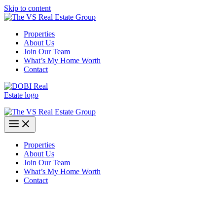
Skip to content
Properties
About Us
Join Our Team
What’s My Home Worth
Contact
Properties
About Us
Join Our Team
What’s My Home Worth
Contact