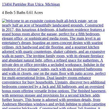
13404 Partridge Run
Utica
,
Michigan
4 Beds
5 Baths
0.61 Acres