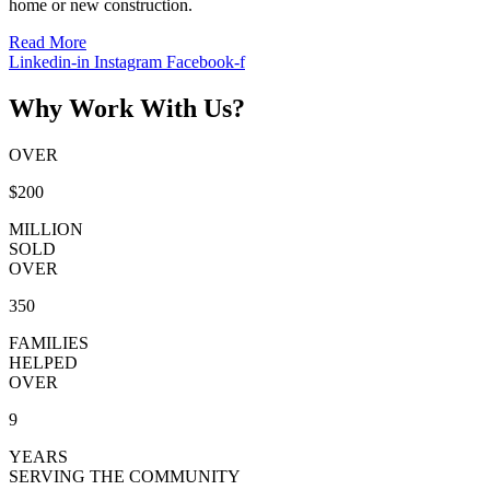
home or new construction.
Read More
Linkedin-in
Instagram
Facebook-f
Why Work With Us?
OVER
$200
MILLION
SOLD
OVER
350
FAMILIES
HELPED
OVER
9
YEARS
SERVING THE COMMUNITY