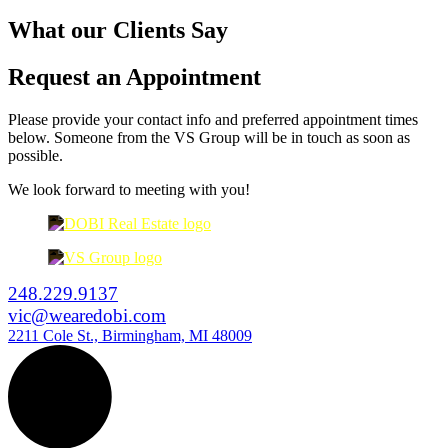
What our Clients Say
Request an Appointment
Please provide your contact info and preferred appointment times
below. Someone from the VS Group will be in touch as soon as
possible.
We look forward to meeting with you!
248.229.9137
vic@wearedobi.com
2211 Cole St., Birmingham, MI 48009