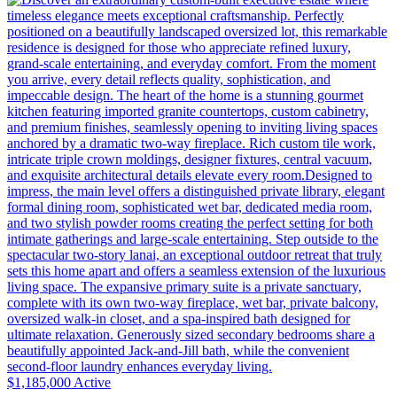
$1,185,000
Active